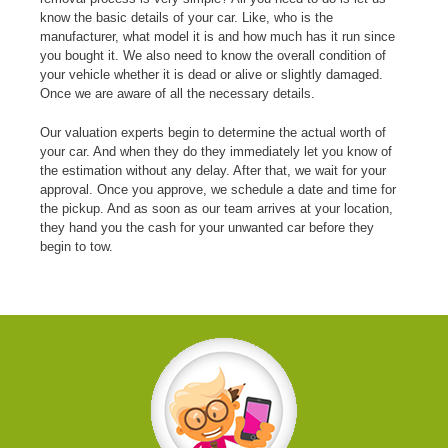
know the basic details of your car. Like, who is the
manufacturer, what model it is and how much has it run since
you bought it. We also need to know the overall condition of
your vehicle whether it is dead or alive or slightly damaged.
Once we are aware of all the necessary details.
Our valuation experts begin to determine the actual worth of
your car. And when they do they immediately let you know of
the estimation without any delay. After that, we wait for your
approval. Once you approve, we schedule a date and time for
the pickup. And as soon as our team arrives at your location,
they hand you the cash for your unwanted car before they
begin to tow.