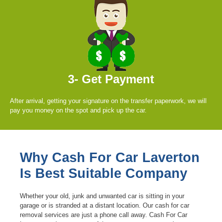
3- Get Payment
After arrival, getting your signature on the transfer paperwork, we will
pay you money on the spot and pick up the car.
Why Cash For Car Laverton
Is Best Suitable Company
Whether your old, junk and unwanted car is sitting in your
garage or is stranded at a distant location. Our cash for car
removal services are just a phone call away. Cash For Car