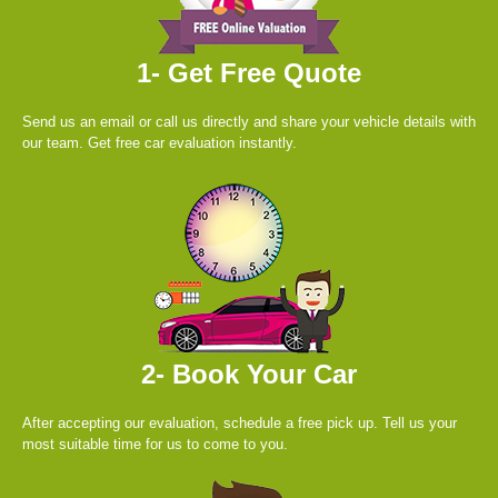
1- Get Free Quote
Send us an email or call us directly and share your vehicle details with
our team. Get free car evaluation instantly.
2- Book Your Car
After accepting our evaluation, schedule a free pick up. Tell us your
most suitable time for us to come to you.