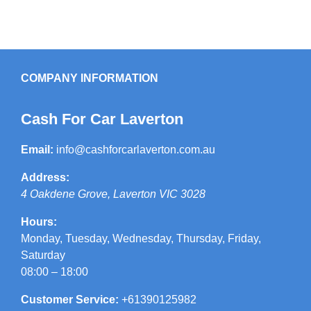
COMPANY INFORMATION
Cash For Car Laverton
Email:
info@cashforcarlaverton.com.au
Address:
4 Oakdene Grove
,
Laverton
VIC
3028
Hours:
Monday, Tuesday, Wednesday, Thursday, Friday,
Saturday
08:00 – 18:00
Customer Service:
+61390125982