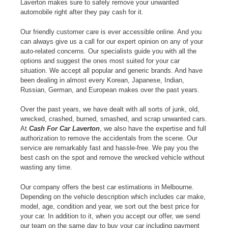
Laverton makes sure to safely remove your unwanted
automobile right after they pay cash for it.
Our friendly customer care is ever accessible online. And you
can always give us a call for our expert opinion on any of your
auto-related concerns. Our specialists guide you with all the
options and suggest the ones most suited for your car
situation. We accept all popular and generic brands. And have
been dealing in almost every Korean, Japanese, Indian,
Russian, German, and European makes over the past years.
Over the past years, we have dealt with all sorts of junk, old,
wrecked, crashed, burned, smashed, and scrap unwanted cars.
At
Cash For Car Laverton
, we also have the expertise and full
authorization to remove the accidentals from the scene. Our
service are remarkably fast and hassle-free. We pay you the
best cash on the spot and remove the wrecked vehicle without
wasting any time.
Our company offers the best car estimations in Melbourne.
Depending on the vehicle description which includes car make,
model, age, condition and year, we sort out the best price for
your car. In addition to it, when you accept our offer, we send
our team on the same day to buy your car including payment