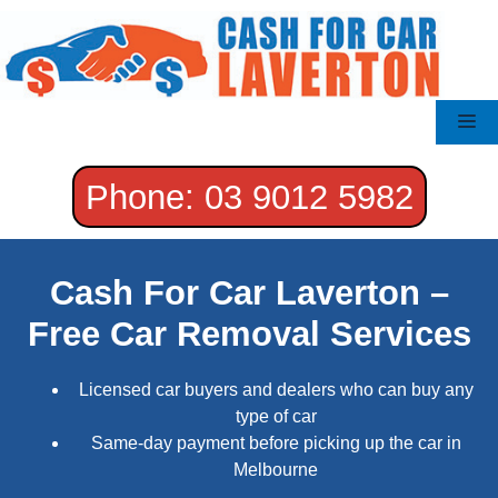
Skip
to
content
Me
Phone: 03 9012 5982
Cash For Car Laverton –
Free Car Removal Services
Licensed car buyers and dealers who can buy any
type of car
Same-day payment before picking up the car in
Melbourne