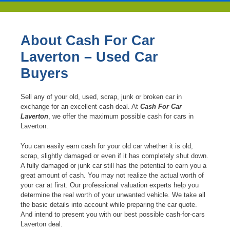
About Cash For Car
Laverton – Used Car
Buyers
Sell any of your old, used, scrap, junk or broken car in
exchange for an excellent cash deal. At
Cash For Car
Laverton
, we offer the maximum possible cash for cars in
Laverton.
You can easily earn cash for your old car whether it is old,
scrap, slightly damaged or even if it has completely shut down.
A fully damaged or junk car still has the potential to earn you a
great amount of cash. You may not realize the actual worth of
your car at first. Our professional valuation experts help you
determine the real worth of your unwanted vehicle. We take all
the basic details into account while preparing the car quote.
And intend to present you with our best possible cash-for-cars
Laverton deal.