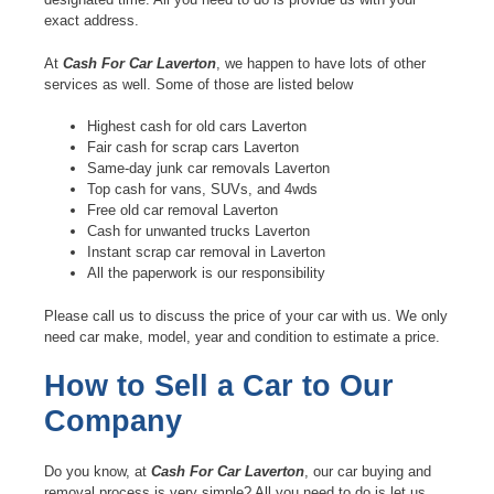
exact address.
At
Cash For Car Laverton
, we happen to have lots of other
services as well. Some of those are listed below
Highest cash for old cars Laverton
Fair cash for scrap cars Laverton
Same-day junk car removals Laverton
Top cash for vans, SUVs, and 4wds
Free old car removal Laverton
Cash for unwanted trucks Laverton
Instant scrap car removal in Laverton
All the paperwork is our responsibility
Please call us to discuss the price of your car with us. We only
need car make, model, year and condition to estimate a price.
How to Sell a Car to Our
Company
Do you know, at
Cash For Car Laverton
, our car buying and
removal process is very simple? All you need to do is let us