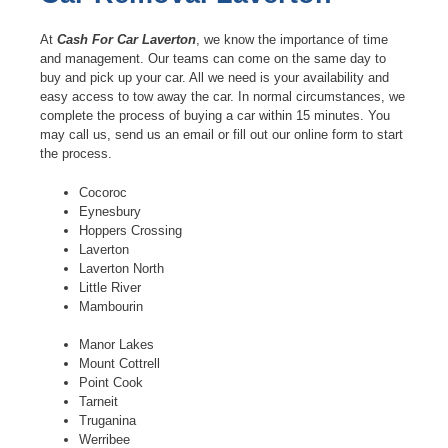
At
Cash For Car Laverton
, we know the importance of time
and management. Our teams can come on the same day to
buy and pick up your car. All we need is your availability and
easy access to tow away the car. In normal circumstances, we
complete the process of buying a car within 15 minutes. You
may call us, send us an email or fill out our online form to start
the process.
Cocoroc
Eynesbury
Hoppers Crossing
Laverton
Laverton North
Little River
Mambourin
Manor Lakes
Mount Cottrell
Point Cook
Tarneit
Truganina
Werribee