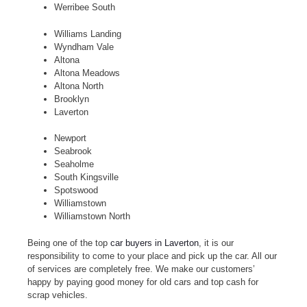
Werribee South
Williams Landing
Wyndham Vale
Altona
Altona Meadows
Altona North
Brooklyn
Laverton
Newport
Seabrook
Seaholme
South Kingsville
Spotswood
Williamstown
Williamstown North
Being one of the top
car buyers in Laverton
, it is our
responsibility to come to your place and pick up the car. All our
of services are completely free. We make our customers’
happy by paying good money for old cars and top cash for
scrap vehicles.