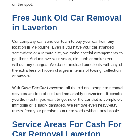
on the spot.
Free Junk Old Car Removal
in Laverton
Our company can send our team to buy your car from any
location in Melbourne. Even if you have your car stranded
somewhere at a remote site, we make special arrangements to
get there. And remove your scrap, old, junk or broken car
without any charges. We do not mislead our clients with any of
the extra fees or hidden charges in terms of towing, collection
or removal.
With
Cash For Car Laverton
, all the old and scrap car removal
services are free of cost and remarkably convenient. It benefits
you the most if you want to get rid of the car that is completely
immobile or is badly damaged. We remove even heavy-duty
trucks from your premise to our car yards without any hassle.
Service Areas For Cash For
Car Removal Laverton