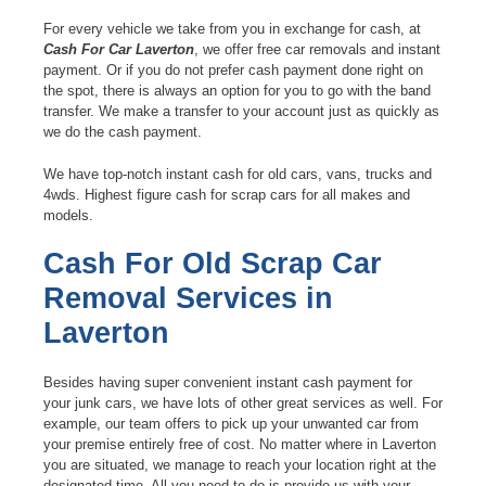
For every vehicle we take from you in exchange for cash, at
Cash For Car Laverton
, we offer free car removals and instant
payment. Or if you do not prefer cash payment done right on
the spot, there is always an option for you to go with the band
transfer. We make a transfer to your account just as quickly as
we do the cash payment.
We have top-notch instant cash for old cars, vans, trucks and
4wds. Highest figure cash for scrap cars for all makes and
models.
Cash For Old Scrap Car
Removal Services in
Laverton
Besides having super convenient instant cash payment for
your junk cars, we have lots of other great services as well. For
example, our team offers to pick up your unwanted car from
your premise entirely free of cost. No matter where in Laverton
you are situated, we manage to reach your location right at the
designated time. All you need to do is provide us with your