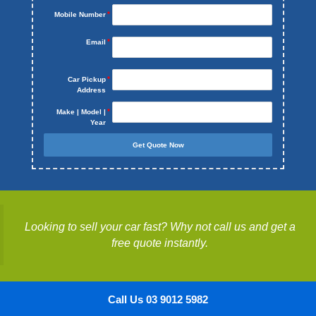
Mobile Number
Email
Car Pickup
Address
Make | Model |
Year
Get Quote Now
Looking to sell your car fast? Why not call us and get a
free quote instantly.
Call Us 03 9012 5982