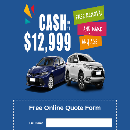
Free Online Quote Form
Full Name